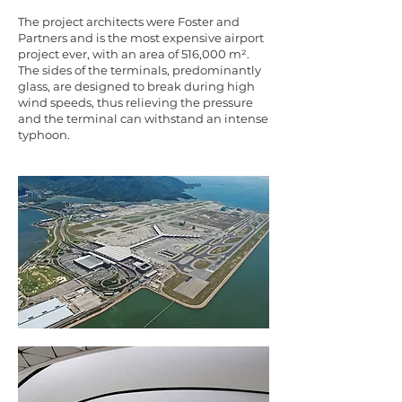
The project architects were Foster and
Partners and is the most expensive airport
project ever, with an area of 516,000 m².
The sides of the terminals, predominantly
glass, are designed to break during high
wind speeds, thus relieving the pressure
and the terminal can withstand an intense
typhoon.