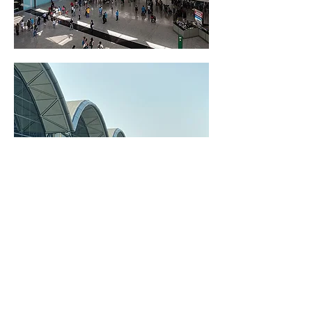
Project Information
Architect: