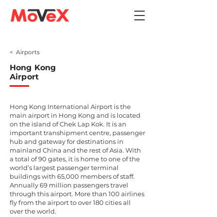
< Airports
Hong Kong
Airport
Hong Kong International Airport is the
main airport in Hong Kong and is located
on the island of Chek Lap Kok. It is an
important transhipment centre, passenger
hub and gateway for destinations in
mainland China and the rest of Asia. With
a total of 90 gates, it is home to one of the
world’s largest passenger terminal
buildings with 65,000 members of staff.
Annually 69 million passengers travel
through this airport. More than 100 airlines
fly from the airport to over 180 cities all
over the world.