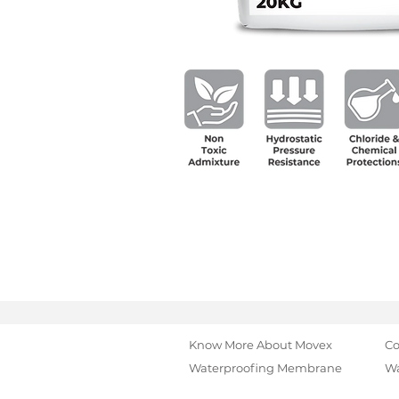
Know More About Movex
Co
Waterproofing Membrane
Wa