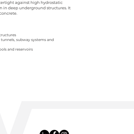
tertight against high hydrostatic
n in deep underground structures. It
concrete.
tructures
, tunnels, subway systems and
ols and reservoirs