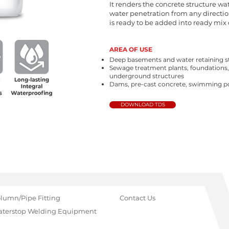
It renders the concrete structure wa
water penetration from any directio
is ready to be added into ready mix 
AREA OF USE
Deep basements and water retaining s
Sewage treatment plants, foundations
underground structures
Dams, pre-cast concrete, swimming po
DOWNLOAD TDS
lumn/Pipe Fitting
Contact Us
terstop Welding Equipment