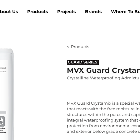
bout Us
Products
Projects
Brands
Where To B
< Products
MVX Guard Crysta
Crystalline Waterproofing Admixtu
MVX Guard Crystamix is a special w
that reacts with the free moisture in
structures within the pores and capill
integral waterproofing system that 
protection from environmental condit
and exterior below grade concrete s