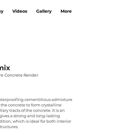
uy
Videos
Gallery
More
mix
re Concrete Render
aterproofing cementitious admixture
 the concrete to form crystalline
ary tracts of the concrete. It is an
gives a strong and long-lasting
ion, which is ideal for both interior
tructures.