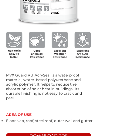
MVX Guard PU AcrySeal is a waterproof
material, water-based polyurethane and
acrylic polymer. It helps to reduce the
absorption of solar heat in buildings. Its
durable finishing is not easy to crack and
peel.
AREA OF USE
Floor slab, roof, steel roof, outer wall and gutter
DOWNLOAD TDS