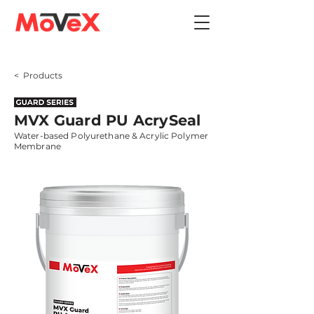
< Products
MVX Guard PU AcrySeal
Water-based Polyurethane & Acrylic Polymer
Membrane