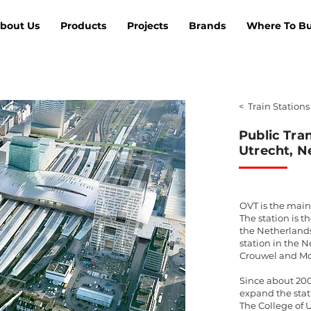
bout Us
Products
Projects
Brands
Where To B
< Train Stations
Public Tra
Utrecht, N
OVT is the main 
The station is t
the Netherlands.
station in the 
Crouwel and Mo
Since about 20
expand the stat
The College of 