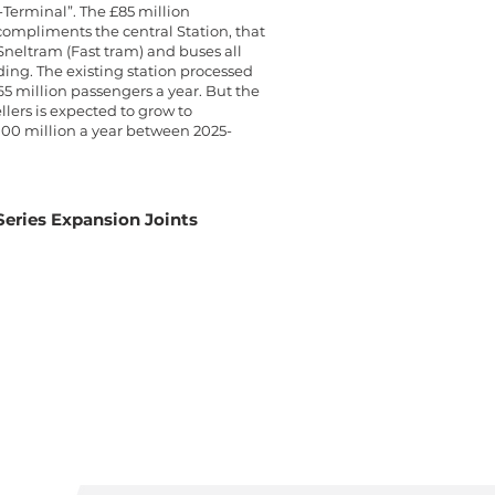
-Terminal”. The £85 million
ompliments the central Station, that
 Sneltram (Fast tram) and buses all
ding. The existing station processed
5 million passengers a year. But the
llers is expected to grow to
00 million a year between 2025-
eries Expansion Joints