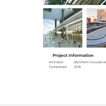
Project Information
Architect:
Benthem Crouwel Ar
Completed:
2016