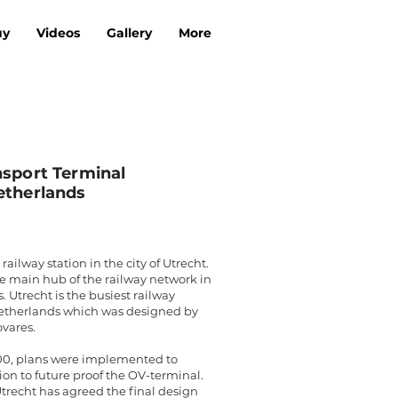
uy
Videos
Gallery
More
nsport Terminal
etherlands
railway station in the city of Utrecht.
he main hub of the railway network in
 Utrecht is the busiest railway
Netherlands which was designed by
vares.
00, plans were implemented to
ion to future proof the OV-terminal.
Utrecht has agreed the final design