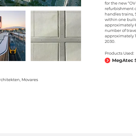
for the new “OV
refurbishment c
handles trains,
within one buil
approximately 6
number of trave
approximately 1
2030.
Products Used:
MegAtec S
chitekten, Movares