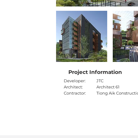
Project Information
Developer:
JTC
Architect:
Architect 61
Contractor:
Tiong Aik Constructi