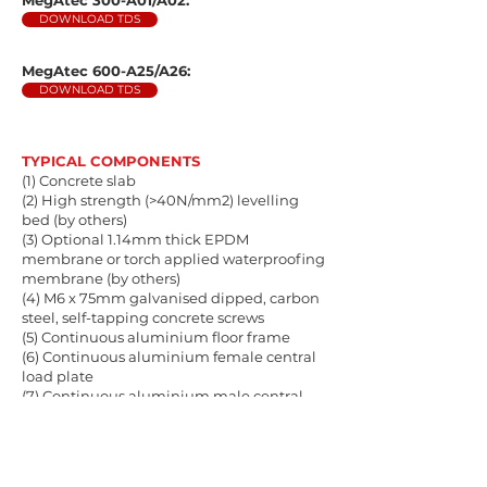
MegAtec 300-A01/A02:
DOWNLOAD TDS
MegAtec 600-A25/A26:
DOWNLOAD TDS
TYPICAL COMPONENTS
(1) Concrete slab
(2) High strength (>40N/mm2) levelling
bed (by others)
(3) Optional 1.14mm thick EPDM
membrane or torch applied waterproofing
membrane (by others)
(4) M6 x 75mm galvanised dipped, carbon
steel, self-tapping concrete screws
(5) Continuous aluminium floor frame
(6) Continuous aluminium female central
load plate
(7) Continuous aluminium male central
load plate
(8) Finishes/wearing surfaces