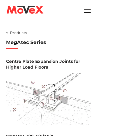
< Products
MegAtec Series
Centre Plate Expansion Joints for
Higher Load Floors