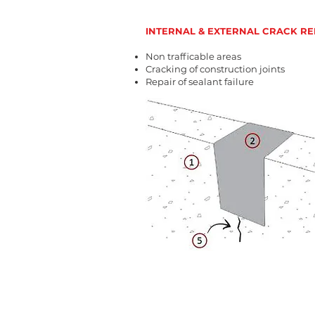
INTERNAL & EXTERNAL CRACK RE
Non trafficable areas
Cracking of construction joints
Repair of sealant failure