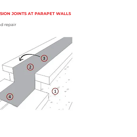
SION JOINTS AT PARAPET WALLS
d repair