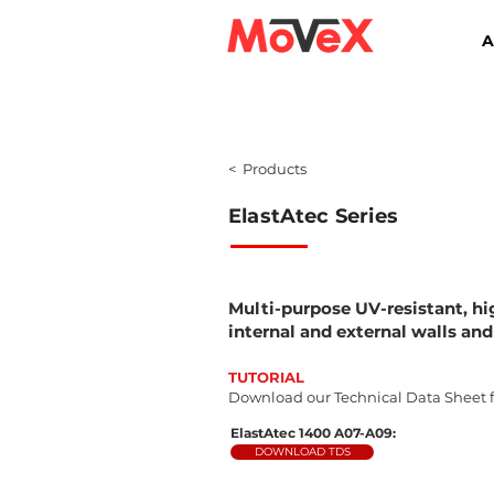
A
< Products
ElastAtec
Series
Multi-purpose UV-resistant, hi
internal and external walls and
TUTORIAL
Download our Technical Data Sheet fo
ElastAtec 1400 A07-A09:
DOWNLOAD TDS