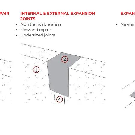
PAIR
INTERNAL & EXTERNAL EXPANSION
EXPAN
JOINTS
Non trafficable areas
New an
New and repair
Undersized joints