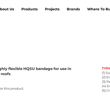
bout Us
Products
Projects
Brands
Where To B
ghly flexible HQSU bandage for use in
TYP
(1) S
 roofs
(2) E
(3) 
(4) 
r this product.
(5) C