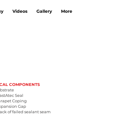
uy
Videos
Gallery
More
ICAL COMPONENTS
ubstrate
lastAtec Seal
Parapet Coping
Expansion Gap
rack of failed sealant seam