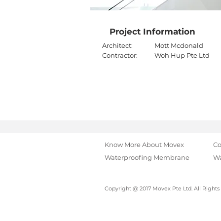
Project Information
Architect:
Mott Mcdonald
Contractor:
Woh Hup Pte Ltd
Know More About Movex
Co
Waterproofing Membrane
Wa
Copyright @ 2017 Movex Pte Ltd. All Rights