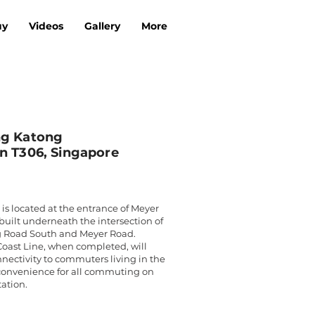
uy
Videos
Gallery
More
ng Katong
n T306, Singapore
 is located at the entrance of Meyer
 built underneath the intersection of
 Road South and Meyer Road.
oast Line, when completed, will
nnectivity to commuters living in the
convenience for all commuting on
tation.