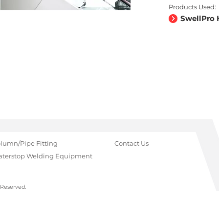
Products Used:
SwellPro 
lumn/Pipe Fitting
Contact Us
terstop Welding Equipment
 Reserved.