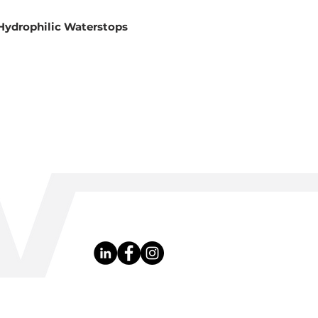
Hydrophilic Waterstops