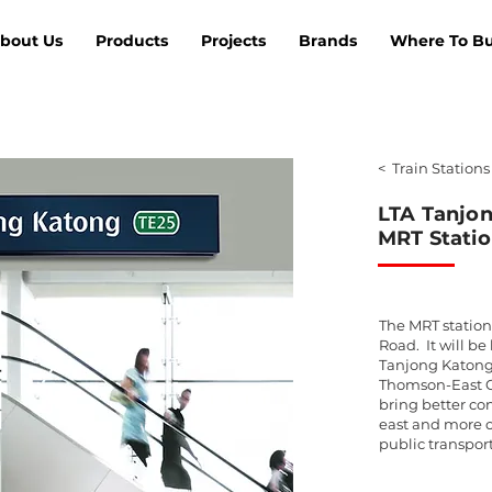
bout Us
Products
Projects
Brands
Where To B
< Train Stations
LTA Tanjo
MRT Statio
The MRT station
Road. It will be
Tanjong Katong
Thomson-East C
bring better co
east and more 
public transpor