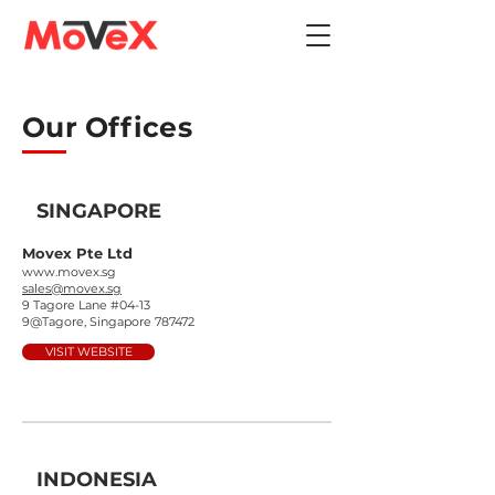
Our Offices
SINGAPORE
Movex Pte Ltd
www.movex.sg
sales@movex.sg
9 Tagore Lane #04-13
9@Tagore, Singapore 787472
VISIT WEBSITE
INDONESIA