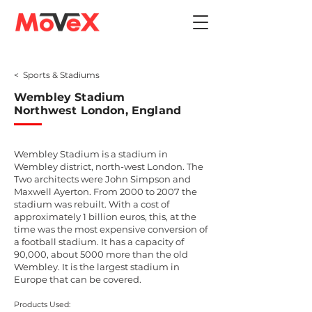
< Sports & Stadiums
Wembley Stadium
Northwest London, England
Wembley Stadium is a stadium in
Wembley district, north-west London. The
Two architects were John Simpson and
Maxwell Ayerton. From 2000 to 2007 the
stadium was rebuilt. With a cost of
approximately 1 billion euros, this, at the
time was the most expensive conversion of
a football stadium. It has a capacity of
90,000, about 5000 more than the old
Wembley. It is the largest stadium in
Europe that can be covered.
Products Used: