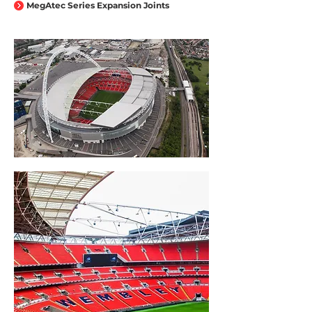
MegAtec Series Expansion Joints