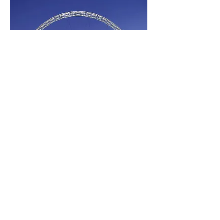
Project Information
Completed:
2017
Know More About Movex