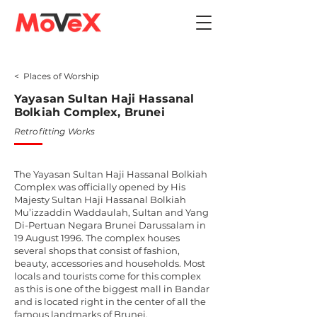
< Places of Worship
Yayasan Sultan Haji Hassanal
Bolkiah Complex, Brunei
Retrofitting Works
The Yayasan Sultan Haji Hassanal Bolkiah
Complex was officially opened by His
Majesty Sultan Haji Hassanal Bolkiah
Mu’izzaddin Waddaulah, Sultan and Yang
Di-Pertuan Negara Brunei Darussalam in
19 August 1996. The complex houses
several shops that consist of fashion,
beauty, accessories and households. Most
locals and tourists come for this complex
as this is one of the biggest mall in Bandar
and is located right in the center of all the
famous landmarks of Brunei.