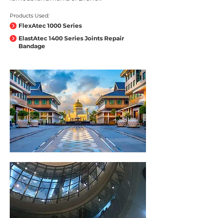
Products Used:
FlexAtec 1000 Series
ElastAtec 1400 Series Joints Repair
Bandage