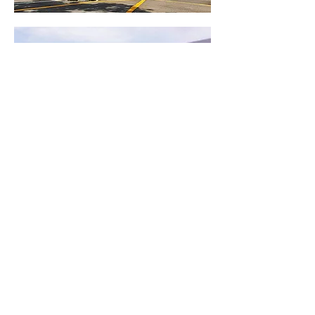
Know More About Movex