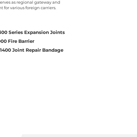
 serves as regional gateway and
 for various foreign carriers.
00 Series Expansion Joints
000 Fire Barrier
 1400 Joint Repair Bandage