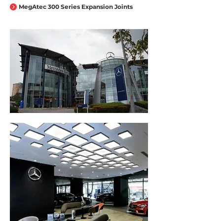
MegAtec 300 Series Expansion Joints