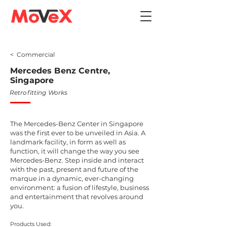
< Commercial
Mercedes Benz Centre,
Singapore
Retrofitting Works
The Mercedes-Benz Center in Singapore
was the first ever to be unveiled in Asia. A
landmark facility, in form as well as
function, it will change the way you see
Mercedes-Benz. Step inside and interact
with the past, present and future of the
marque in a dynamic, ever-changing
environment: a fusion of lifestyle, business
and entertainment that revolves around
you.
Products Used: