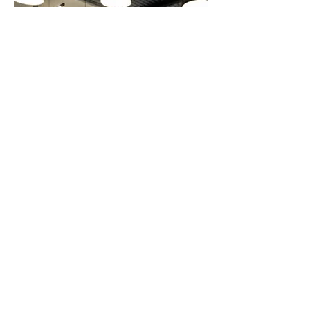
Know More About Movex
Waterproofing Membrane
Column/Pipe Fitting
Waterstop Welding Equipment
Contact Us