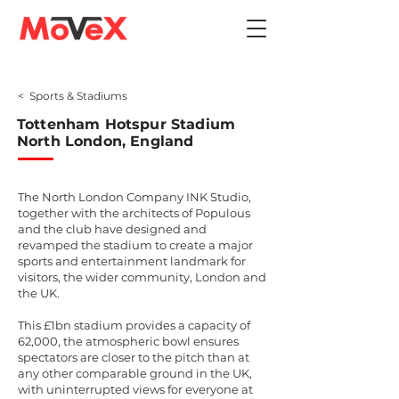
< Sports & Stadiums
Tottenham Hotspur Stadium
North London, England
The North London Company INK Studio,
together with the architects of Populous
and the club have designed and
revamped the stadium to create a major
sports and entertainment landmark for
visitors, the wider community, London and
the UK.
This £1bn stadium provides a capacity of
62,000, the atmospheric bowl ensures
spectators are closer to the pitch than at
any other comparable ground in the UK,
with uninterrupted views for everyone at