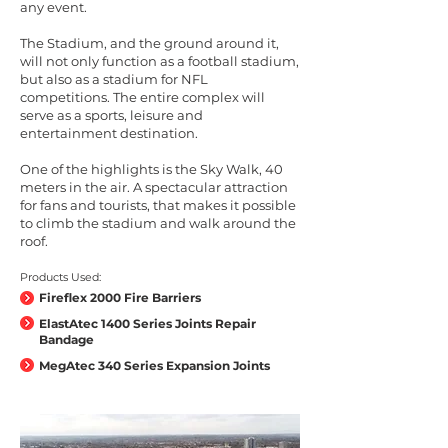
any event.
The Stadium, and the ground around it,
will not only function as a football stadium,
but also as a stadium for NFL
competitions. The entire complex will
serve as a sports, leisure and
entertainment destination.
One of the highlights is the Sky Walk, 40
meters in the air. A spectacular attraction
for fans and tourists, that makes it possible
to climb the stadium and walk around the
roof.
Products Used:
Fireflex 2000 Fire Barriers
ElastAtec 1400 Series Joints Repair
Bandage
MegAtec 340 Series Expansion Joints