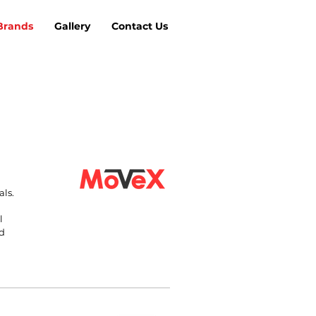
Brands
Gallery
Contact Us
als.
l
nd