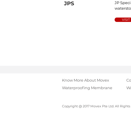
JPS
JP Speci
waterst
VISIT
Know More About Movex
Co
Waterproofing Membrane
Wa
Copyright @ 2017 Movex Pte Ltd. All Rights