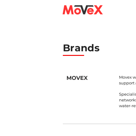
Brands
MOVEX
Movex wa
support 
Speciali
networks
water-ret