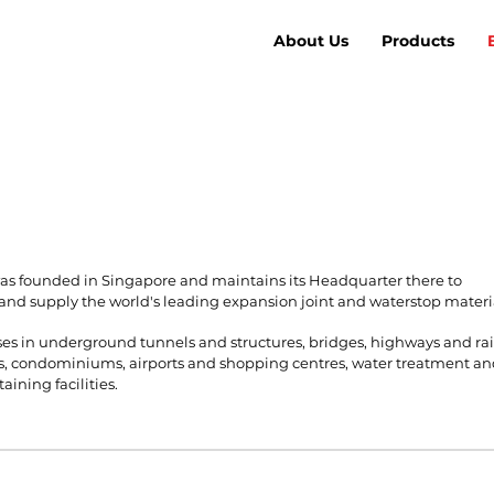
About Us
Products
s founded in Singapore and maintains its Headquarter there to
and supply the world's leading expansion joint and waterstop materi
ses in underground tunnels and structures, bridges, highways and rai
, condominiums, airports and shopping centres, water treatment a
aining facilities.