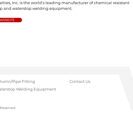
alties, Inc. is the world's leading manufacturer of chemical resistant
op and waterstop welding equipment.
 WEBSITE
lumn/Pipe Fitting
Contact Us
terstop Welding Equipment
 Reserved.