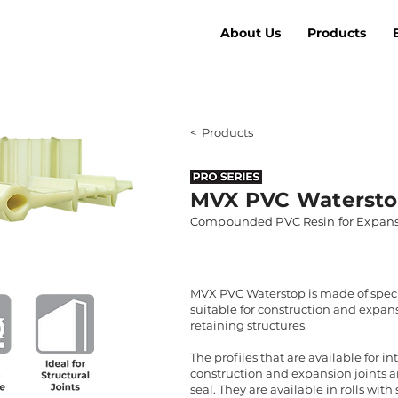
About Us
Products
< Products
MVX PVC Waterst
Compounded PVC Resin for Expans
MVX PVC Waterstop is made of spec
suitable for construction and expans
retaining structures.
The profiles that are available for i
construction and expansion joints a
seal. They are available in rolls wit