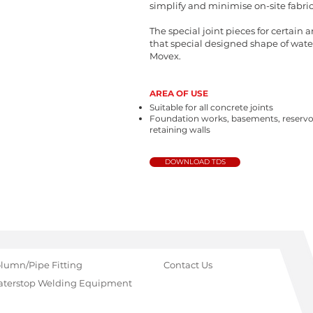
simplify and minimise on-site fabric
The special joint pieces for certain 
that special designed shape of wate
Movex.
AREA OF USE
Suitable for all concrete joints
Foundation works, basements, reservo
retaining walls
DOWNLOAD TDS
lumn/Pipe Fitting
Contact Us
terstop Welding Equipment