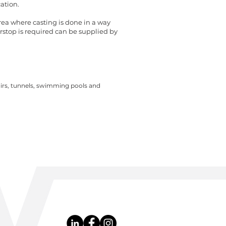
ation.
area where casting is done in a way
rstop is required can be supplied by
irs, tunnels, swimming pools and