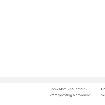
Know More About Movex
Co
Waterproofing Membrane
Wa