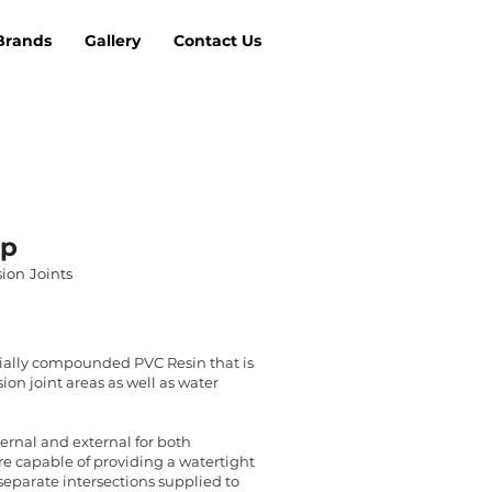
Brands
Gallery
Contact Us
op
ion Joints
ially compounded PVC Resin that is
ion joint areas as well as water
nternal and external for both
re capable of providing a watertight
h separate intersections supplied to